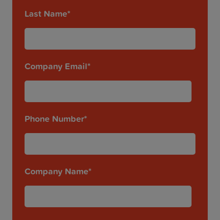
Last Name
*
Company Email
*
Phone Number
*
Company Name
*