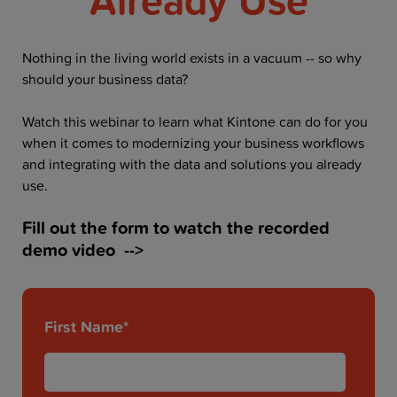
Resources
Company
Nothing in the living world exists in a vacuum -- so why
should your business data?
Watch this webinar to learn what Kintone can do for you
when it comes to modernizing your business workflows
Get a Demo
and integrating with the data and solutions you already
use.
Get a
Free Trial
Fill out the form to watch the recorded
demo video -->
First Name
*