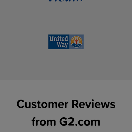
Customer Reviews
from G2.com