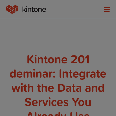
Product
Kintone 201
Solutions
deminar: Integrate
with the Data and
Customer Stories
Services You
Pricing
Already Use