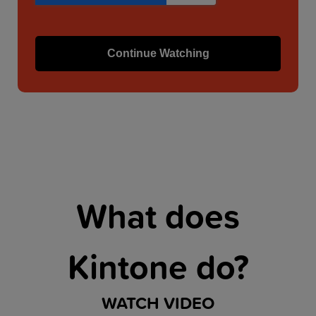
What does
Kintone do?
WATCH VIDEO