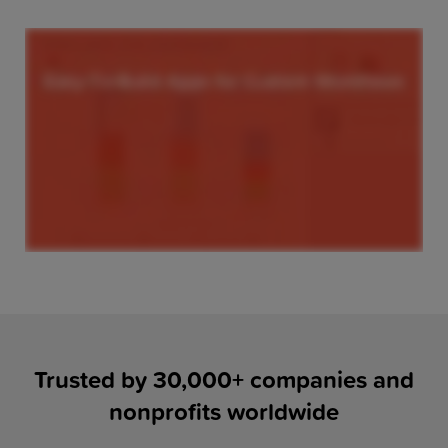
Trusted by 30,000+ companies and
nonprofits worldwide