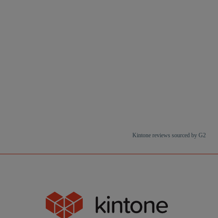
Kintone reviews sourced by G2