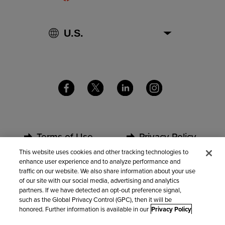
Terms of Use
Privacy Policy
This website uses cookies and other tracking technologies to
enhance user experience and to analyze performance and
Security
Partners
traffic on our website. We also share information about your use
of our site with our social media, advertising and analytics
partners. If we have detected an opt-out preference signal,
Contact Us
such as the Global Privacy Control (GPC), then it will be
honored. Further information is available in our
Privacy Policy