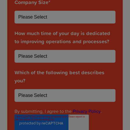
Company Size
*
How much time of your day is dedicated
to improving operations and processes?
Which of the following best describes
you?
By submitting, I agree to the
Privacy Policy
.