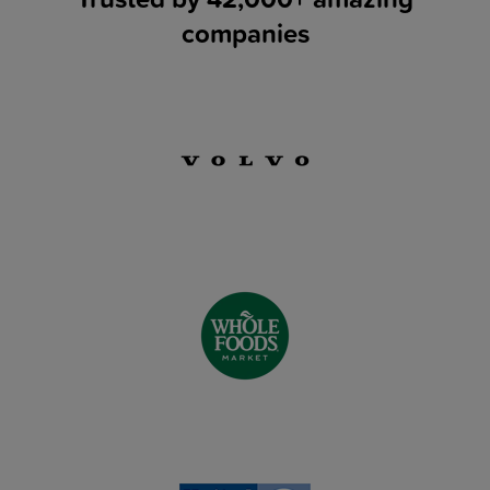
companies