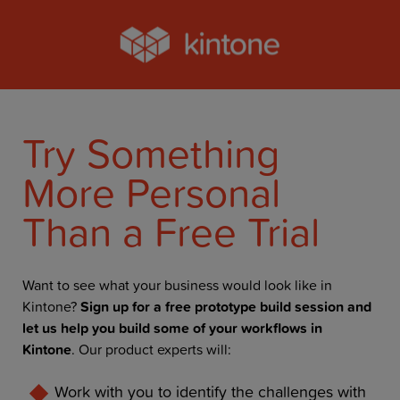
Try Something
More Personal
Than a Free Trial
Want to see what your business would look like in
Kintone?
Sign up for a free prototype build session and
let us help you build some of your workflows in
Kintone
. Our product experts will:
Work with you to identify the challenges with