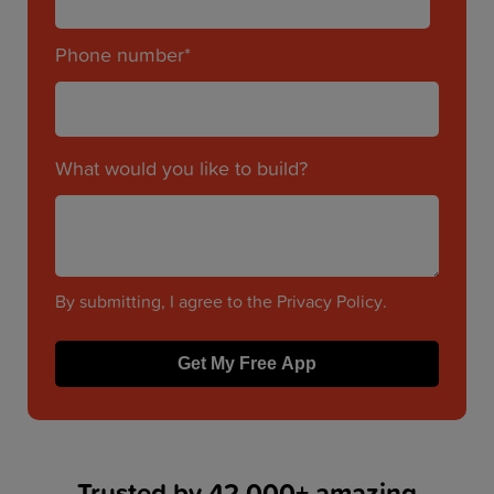
Phone number
*
What would you like to build?
By submitting, I agree to the
Privacy Policy
.
Trusted by 42,000+ amazing