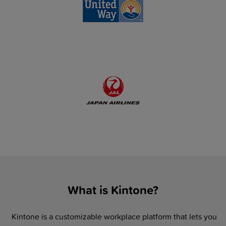
What is Kintone?
Kintone is a customizable workplace platform that lets you