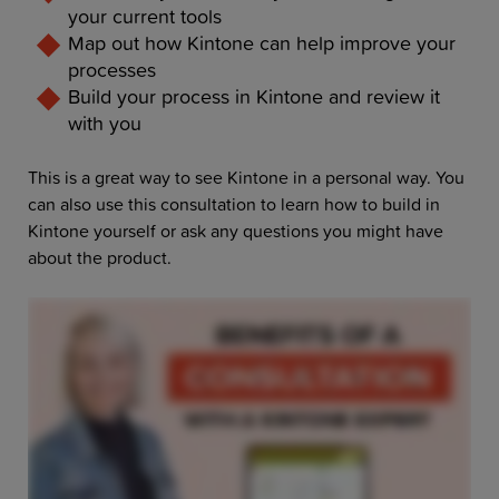
your current tools
Map out how Kintone can help improve your
processes
Build your process in Kintone and review it
with you
This is a great way to see Kintone in a personal way. You
can also use this consultation to learn how to build in
Kintone yourself or ask any questions you might have
about the product.