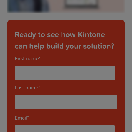
Ready to see how Kintone
can help build your solution?
First name
*
Last name
*
Email
*