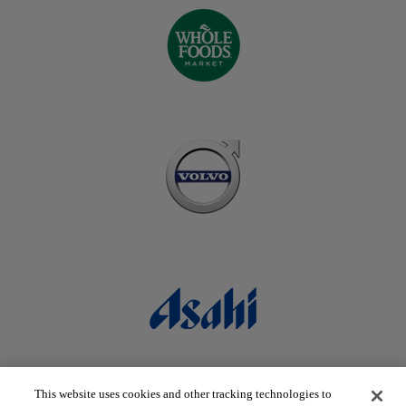
This website uses cookies and other tracking technologies to