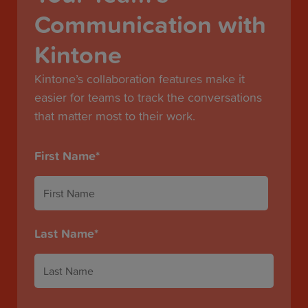
Communication with
Kintone
Kintone’s collaboration features make it
easier for teams to track the conversations
that matter most to their work.
First Name
*
Last Name
*