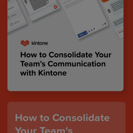
How to Consolidate
Your Team's