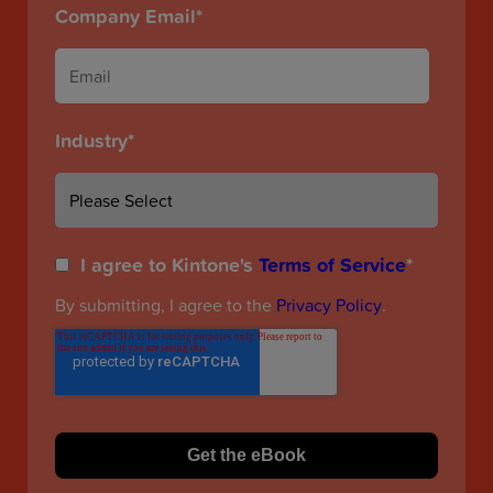
Company Email
*
Industry
*
I agree to Kintone's
Terms of Service
*
By submitting, I agree to the
Privacy Policy
.