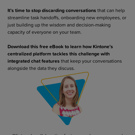
It’s time to stop discarding conversations
that can help
streamline task handoffs, onboarding new employees, or
just building up the wisdom and decision-making
capacity of everyone on your team.
Download this free eBook to learn how Kintone’s
centralized platform tackles this challenge with
integrated chat features
that keep your conversations
alongside the data they discuss.