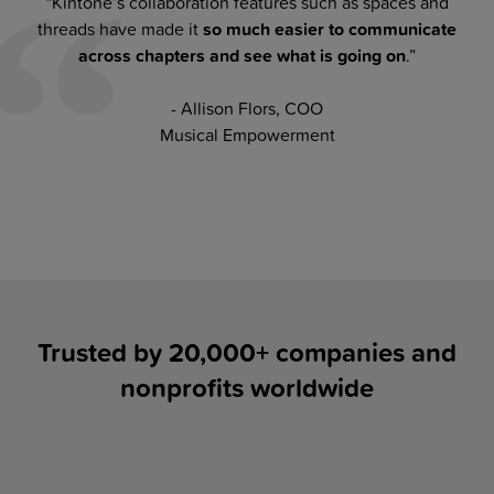
“Kintone’s collaboration features such as spaces and
threads have made it
so much easier to communicate
across chapters and see what is going on
.”
- Allison Flors, COO
Musical Empowerment
Trusted by 20,000+ companies and
nonprofits worldwide