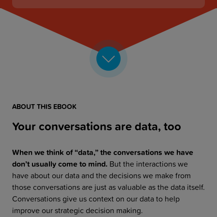
ABOUT THIS EBOOK
Your conversations are data, too
When we think of “data,” the conversations we have
don’t usually come to mind.
But the interactions we
have about our data and the decisions we make from
those conversations are just as valuable as the data itself.
Conversations give us context on our data to help
improve our strategic decision making.